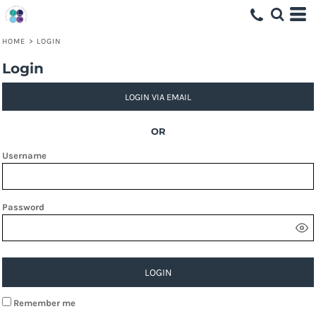
HOME
>
LOGIN
Login
LOGIN VIA EMAIL
OR
Username
Password
LOGIN
Remember me