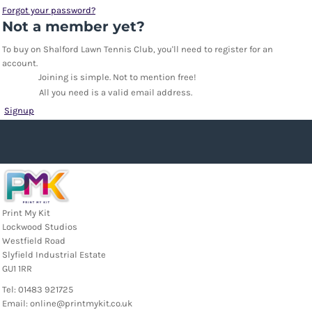
Forgot your password?
Not a member yet?
To buy on Shalford Lawn Tennis Club, you'll need to register for an
account.
Joining is simple. Not to mention free!
All you need is a valid email address.
Signup
Print My Kit
Lockwood Studios
Westfield Road
Slyfield Industrial Estate
GU1 1RR
Tel: 01483 921725
Email: online@printmykit.co.uk