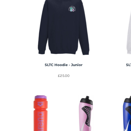
SLTC Hoodie - Junior
SL
£25.00