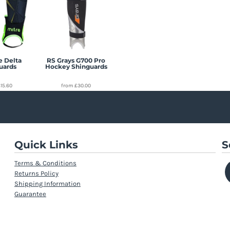
e Delta
RS Grays G700 Pro
uards
Hockey Shinguards
£15.60
from
£30.00
Quick Links
S
Terms & Conditions
Returns Policy
Shipping Information
Guarantee