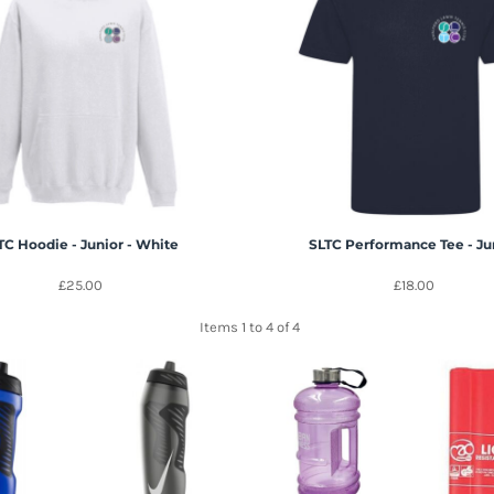
TC Hoodie - Junior - White
SLTC Performance Tee - Ju
£25.00
£18.00
Items 1 to 4 of 4