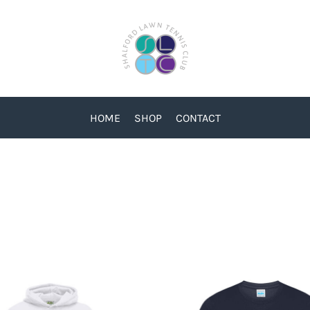
HOME
SHOP
CONTACT