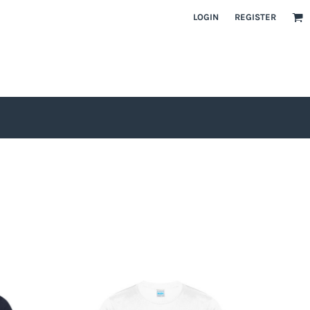
LOGIN
REGISTER