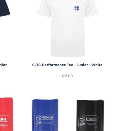
nior
SLTC Performance Tee - Junior - White
£18.00