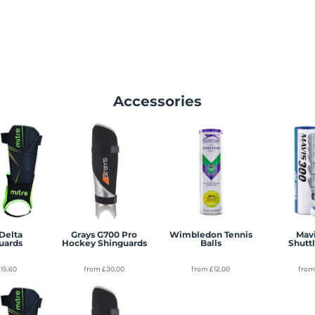
Accessories
Delta
Grays G700 Pro
Wimbledon Tennis
Mavi
uards
Hockey Shinguards
Balls
Shutt
£15.60
from
£30.00
from
£12.00
fro