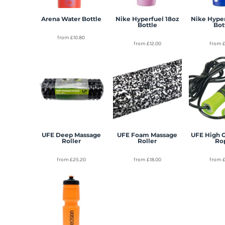
Arena Water Bottle
Nike Hyperfuel 18oz
Nike Hype
Bottle
Bot
from
£10.80
from
£12.00
from
UFE Deep Massage
UFE Foam Massage
UFE High 
Roller
Roller
Ro
from
£25.20
from
£18.00
from