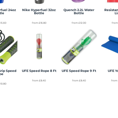
rfuel 24oz
Nike Hyperfuel 32oz
Quench 2.2L Water
Resistan
tle
Bottle
Bottle
L
£15.60
from
£16.80
from
£12.00
fro
Grip Speed
UFE Speed Rope 8 Ft
UFE Speed Rope 9 Ft
UFE Y
pe
from
£8.40
from
£8.40
fro
£10.80