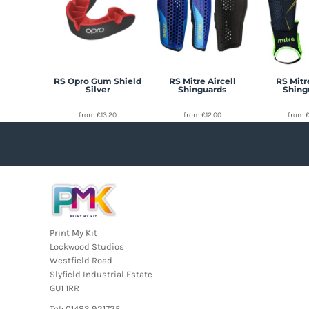
RS Opro Gum Shield
RS Mitre Aircell
RS Mitr
Silver
Shinguards
Shing
from
£13.20
from
£12.00
from
Print My Kit
Lockwood Studios
Westfield Road
Slyfield Industrial Estate
GU1 1RR
Tel: 01483 921725