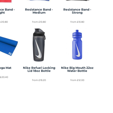
ce Band -
Resistance Band -
Resistance Band -
ight
Medium
Strong
m
£10.80
from
£10.80
from
£10.80
oga Mat
Nike Refuel Locking
Nike Big Mouth 22oz
Lid 18oz Bottle
Water Bottle
m
£20.40
from
£19.20
from
£12.00