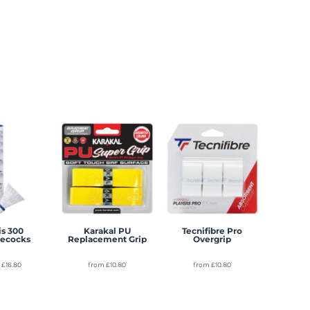
s 300
Karakal PU
Tecnifibre Pro
lecocks
Replacement Grip
Overgrip
m
£16.80
from
£10.80
from
£10.80