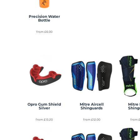
Precision Water
Bottle
from
£6.00
Opro Gum Shield
Mitre Aircell
Mitre 
Silver
Shinguards
Shing
from
£13.20
from
£12.00
from