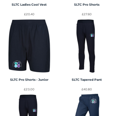
SLTC Ladies Cool Vest
SLTC Pro Shorts
£20.40
£27.60
SLTC Pro Shorts - Junior
SLTC Tapered Pant
£23.00
£40.80