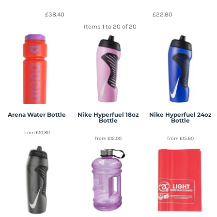
£38.40
£22.80
Items 1 to 20 of 20
Arena Water Bottle
Nike Hyperfuel 18oz
Nike Hyperfuel 24oz
Bottle
Bottle
from
£10.80
from
£12.00
from
£15.60