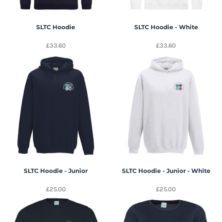
SLTC Hoodie
SLTC Hoodie - White
£33.60
£33.60
SLTC Hoodie - Junior
SLTC Hoodie - Junior - White
£25.00
£25.00