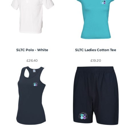
SLTC Polo - White
SLTC Ladies Cotton Tee
£26.40
£19.20