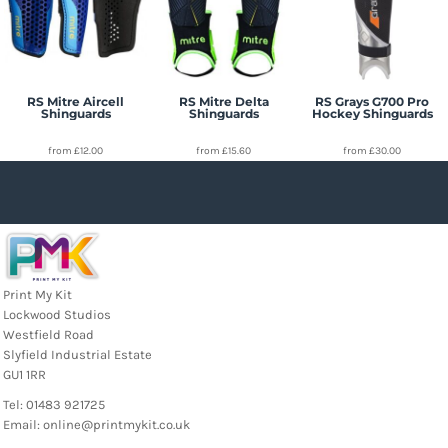
RS Mitre Aircell
RS Mitre Delta
RS Grays G700 Pro
Shinguards
Shinguards
Hockey Shinguards
from
£12.00
from
£15.60
from
£30.00
Print My Kit
Lockwood Studios
Westfield Road
Slyfield Industrial Estate
GU1 1RR
Tel: 01483 921725
Email: online@printmykit.co.uk