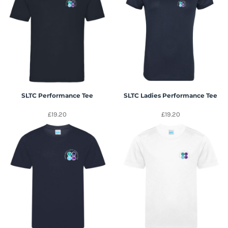
SLTC Performance Tee
SLTC Ladies Performance Tee
£19.20
£19.20