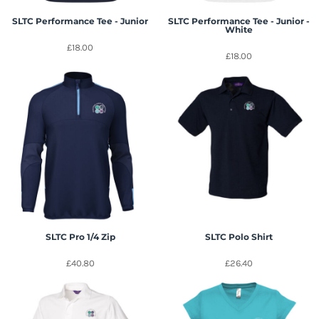
SLTC Performance Tee - Junior
SLTC Performance Tee - Junior -
White
£18.00
£18.00
SLTC Pro 1/4 Zip
SLTC Polo Shirt
£40.80
£26.40