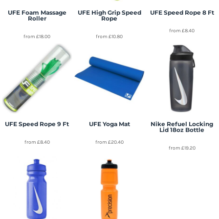
UFE Foam Massage
UFE High Grip Speed
UFE Speed Rope 8 Ft
Roller
Rope
from
£8.40
from
£18.00
from
£10.80
UFE Speed Rope 9 Ft
UFE Yoga Mat
Nike Refuel Locking
Lid 18oz Bottle
from
£8.40
from
£20.40
from
£19.20