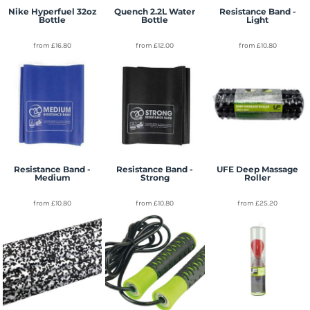
Nike Hyperfuel 32oz
Quench 2.2L Water
Resistance Band -
Bottle
Bottle
Light
from
£16.80
from
£12.00
from
£10.80
Resistance Band -
Resistance Band -
UFE Deep Massage
Medium
Strong
Roller
from
£10.80
from
£10.80
from
£25.20