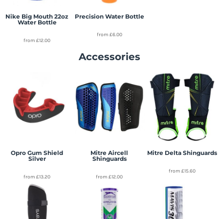
Nike Big Mouth 22oz
Precision Water Bottle
Water Bottle
from
£6.00
from
£12.00
Accessories
Opro Gum Shield
Mitre Aircell
Mitre Delta Shinguards
Silver
Shinguards
from
£15.60
from
£13.20
from
£12.00