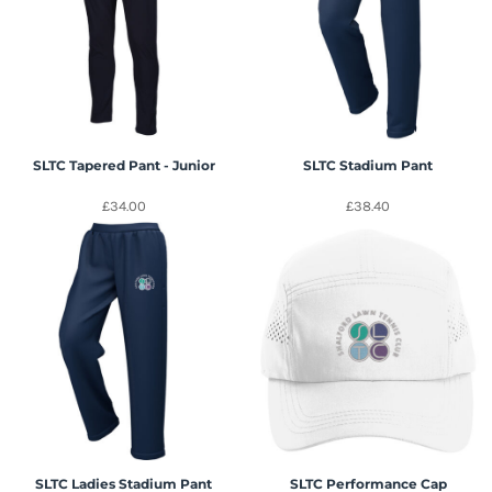
SLTC Tapered Pant - Junior
SLTC Stadium Pant
£34.00
£38.40
SLTC Ladies Stadium Pant
SLTC Performance Cap