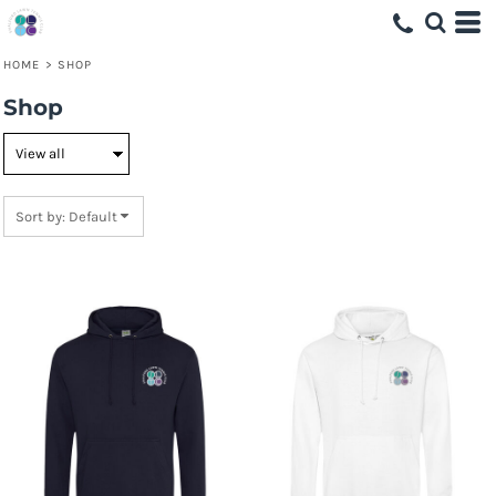
Default
Price: Lowest First
HOME
>
SHOP
Price: Highest First
Shop
Date Added
Sort by: Default