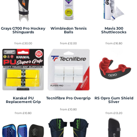
Grays G700 Pro Hockey
Wimbledon Tennis
Mavis 300
Shinguards
Balls
Shuttlecocks
from
£30.00
from
£12.00
from
£16.80
Karakal PU
Tecnifibre Pro Overgrip
RS Opro Gum Shield
Replacement Grip
Silver
from
£10.80
from
£10.80
from
£13.20